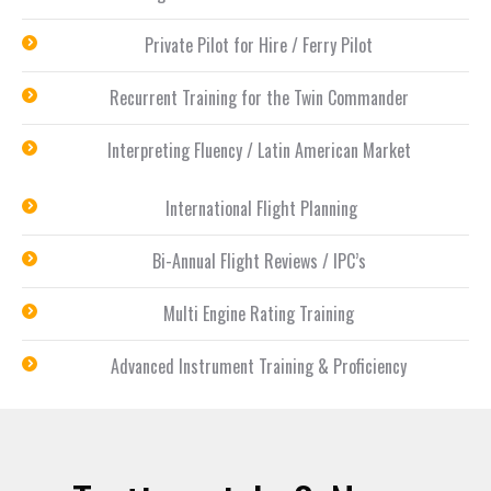
Private Pilot for Hire / Ferry Pilot
Recurrent Training for the Twin Commander
Interpreting Fluency / Latin American Market
International Flight Planning
Bi-Annual Flight Reviews / IPC’s
Multi Engine Rating Training
Advanced Instrument Training & Proficiency