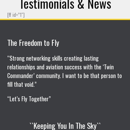
Testimonials & News
[ff id=”1″]
The Freedom to Fly
“Strong networking skills creating lasting
relationships and aviation success with the ‘Twin
Commander’ community. I want to be that person to
fill that void.”
“Let’s Fly Together”
``Keeping You In The Sky``