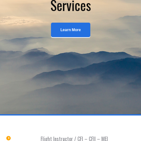
Services
Learn More
Flight Instructor / CFI – CFII – MEI