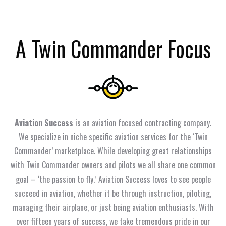
A Twin Commander Focus
Aviation Success
is an aviation focused contracting company.
We specialize in niche specific aviation services for the ‘Twin
Commander’ marketplace. While developing great relationships
with Twin Commander owners and pilots we all share one common
goal – ‘the passion to fly.’ Aviation Success loves to see people
succeed in aviation, whether it be through instruction, piloting,
managing their airplane, or just being aviation enthusiasts. With
over fifteen years of success, we take tremendous pride in our