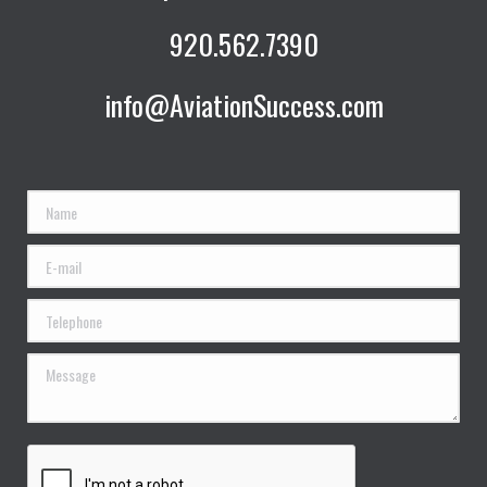
920.562.7390
info@AviationSuccess.com
Name
E-mail
Telephone
Message