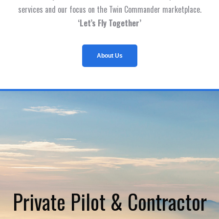
services and our focus on the Twin Commander marketplace.
‘Let’s Fly Together’
About Us
Private Pilot & Contractor