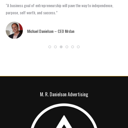
“A business goal of entrepreneurship will pave the way to independence,
“Ma
purpose, self worth, and success.”
rea
Michael Danielson – CEO Mrdan
M. R. Danielson Advertising