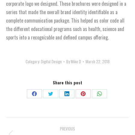
corporate logo we designed. These brochures were designed in a
series that made the overall brand identity identifiable as a
complete communication package. This helped us color code all
the different educational programs such as health, science and
sports into a recognizable and defined campus offering.
Category:
Digital Design
By
Mike D
March 22, 2018
Share this post
Share
Share
Share
Share
Share
on
on
on
on
on
Facebook
X
LinkedIn
Pinterest
WhatsApp
Project
PREVIOUS