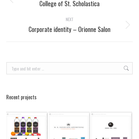
navigation
College of St. Scholastica
Previous
project:
NEXT
Corporate identity – Orionne Salon
Next
project:
Search:
Recent projects