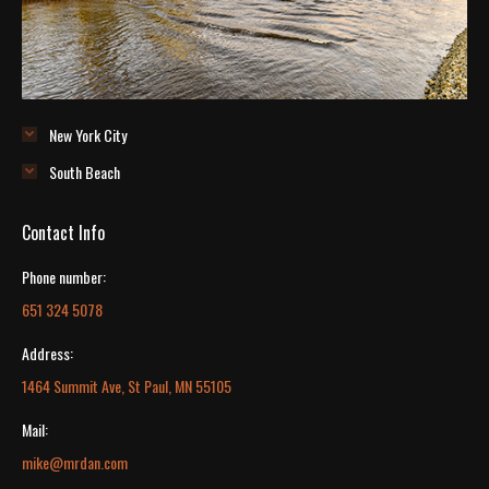
New York City
South Beach
Contact Info
Phone number:
651 324 5078
Address:
1464 Summit Ave, St Paul, MN 55105
Mail:
mike@mrdan.com