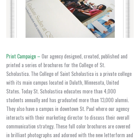
Print Campaign –
Our agency designed, created, published and
printed a series of brochures for the College of St.
Scholastica. The College of Saint Scholastica is a private college
with its main campus located in Duluth, Minnesota, United
States. Today St. Scholastica educates more than 4,000
students annually and has graduated more than 13,000 alumni.
They also have a campus in downtown St. Paul where our agency
interacts with their marketing director to discuss their overall
communication strategy. These full color brochures are covered
in brilliant photographs and adorned with the new letterform and