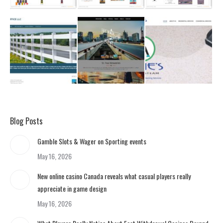
Blog Posts
Gamble Slots & Wager on Sporting events
May 16, 2026
New online casino Canada reveals what casual players really
appreciate in game design
May 16, 2026