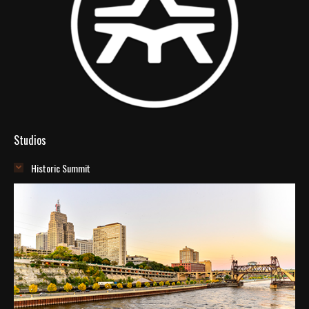
Studios
Historic Summit