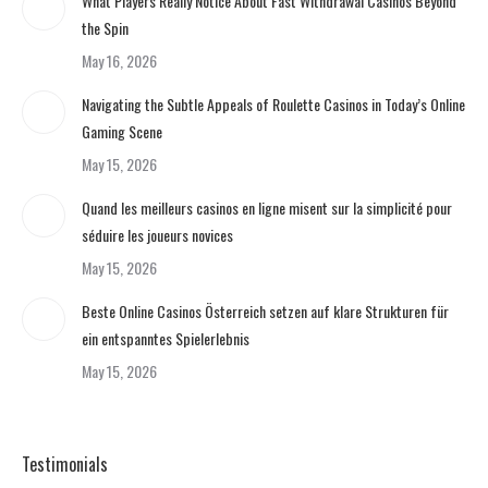
What Players Really Notice About Fast Withdrawal Casinos Beyond
the Spin
May 16, 2026
Navigating the Subtle Appeals of Roulette Casinos in Today’s Online
Gaming Scene
May 15, 2026
Quand les meilleurs casinos en ligne misent sur la simplicité pour
séduire les joueurs novices
May 15, 2026
Beste Online Casinos Österreich setzen auf klare Strukturen für
ein entspanntes Spielerlebnis
May 15, 2026
Testimonials