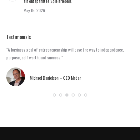
ein entspanntes Spielerlebnis
May 15, 2026
Testimonials
“A business goal of entrepreneurship will pave the way to independence,
“Ma
purpose, self worth, and success.”
rea
Michael Danielson – CEO Mrdan