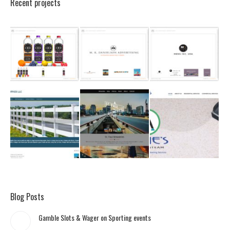
Recent projects
Blog Posts
Gamble Slots & Wager on Sporting events