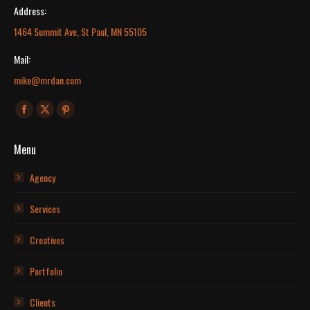
Address:
1464 Summit Ave, St Paul, MN 55105
Mail:
mike@mrdan.com
Find us on:
Facebook
X
Pinterest
page
page
page
Menu
opens
opens
opens
in
in
in
Agency
new
new
new
window
window
window
Services
Creatives
Portfolio
Clients