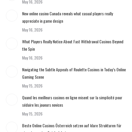
May 16, 2026
New online casino Canada reveals what casual players really
appreciate in game design
May 16, 2026
What Players Really Notice About Fast Withdrawal Casinos Beyond
the Spin
May 16, 2026
Navigating the Subtle Appeals of Roulette Casinos in Today’s Online
Gaming Scene
May 15, 2026
Quand les meilleurs casinos en ligne misent sur la simplicité pour
séduire les joueurs novices
May 15, 2026
Beste Online Casinos Österreich setzen auf klare Strukturen für