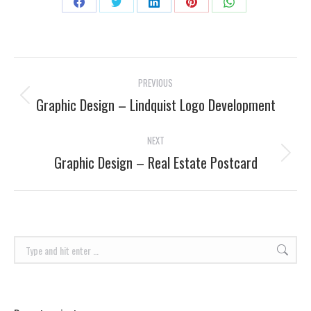
Share
Share
Share
Share
Share
on
on
on
on
on
Facebook
X
LinkedIn
Pinterest
WhatsApp
Project
PREVIOUS
navigation
Graphic Design – Lindquist Logo Development
Previous
project:
NEXT
Graphic Design – Real Estate Postcard
Next
project:
Search: