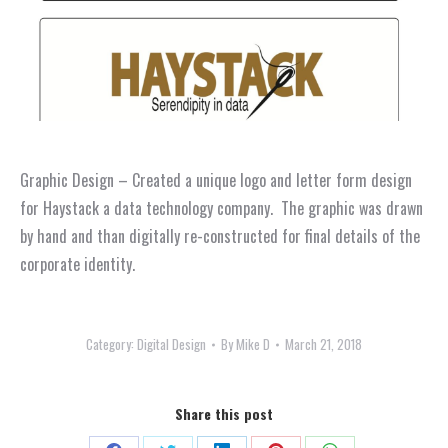
Graphic Design – Created a unique logo and letter form design
for Haystack a data technology company. The graphic was drawn
by hand and than digitally re-constructed for final details of the
corporate identity.
Category:
Digital Design
By
Mike D
March 21, 2018
Share this post