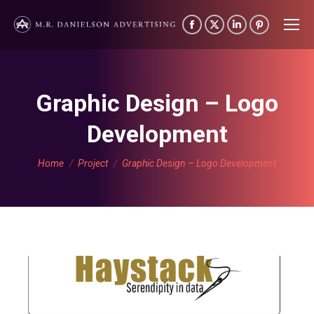
Facebook
X
Linkedin
Pinterest
page
page
page
page
opens
opens
opens
opens
in
in
in
in
Graphic Design – Logo
new
new
new
new
Development
window
window
window
window
You are here:
Home
Project
Graphic Design – Logo Development