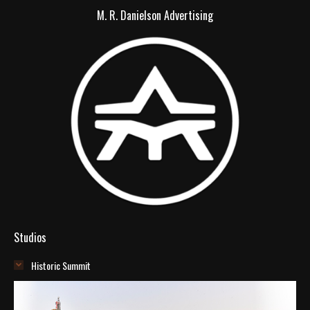
M. R. Danielson Advertising
Studios
Historic Summit