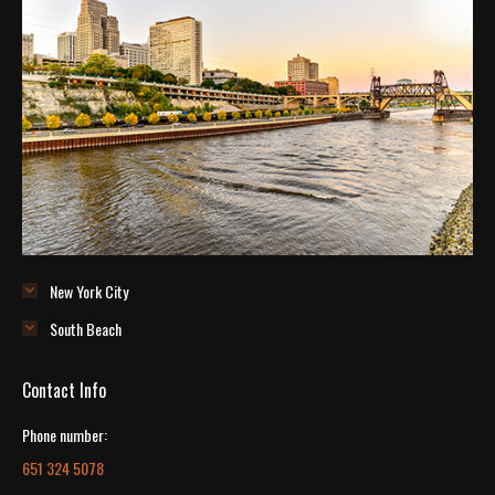
New York City
South Beach
Contact Info
Phone number:
651 324 5078