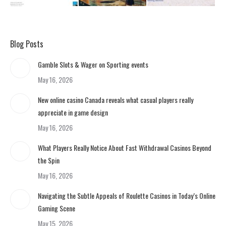
Blog Posts
Gamble Slots & Wager on Sporting events
May 16, 2026
New online casino Canada reveals what casual players really
appreciate in game design
May 16, 2026
What Players Really Notice About Fast Withdrawal Casinos Beyond
the Spin
May 16, 2026
Navigating the Subtle Appeals of Roulette Casinos in Today’s Online
Gaming Scene
May 15, 2026