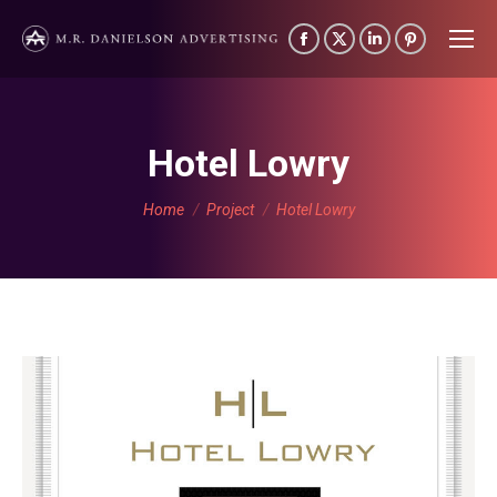
Facebook
X
Linkedin
Pinterest
page
page
page
page
opens
opens
opens
opens
in
in
in
in
Hotel Lowry
new
new
new
new
You are here:
window
window
window
window
Home
Project
Hotel Lowry