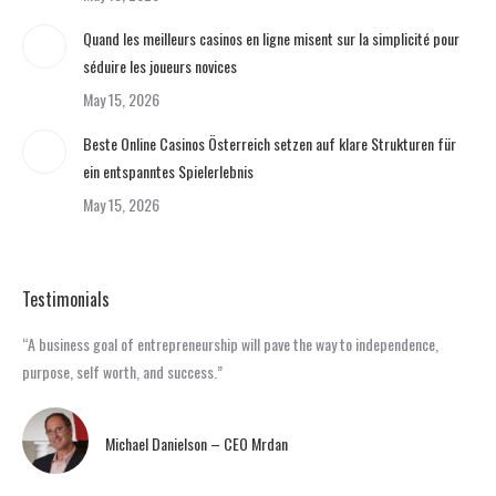
Quand les meilleurs casinos en ligne misent sur la simplicité pour
séduire les joueurs novices
May 15, 2026
Beste Online Casinos Österreich setzen auf klare Strukturen für
ein entspanntes Spielerlebnis
May 15, 2026
Testimonials
“A business goal of entrepreneurship will pave the way to independence,
“Ma
purpose, self worth, and success.”
rea
Michael Danielson – CEO Mrdan