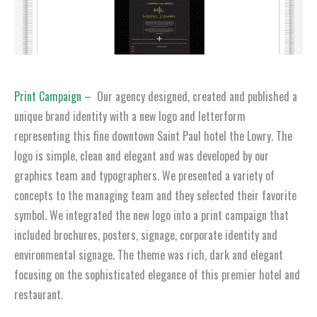
Print Campaign –
Our agency designed, created and published a
unique brand identity with a new logo and letterform
representing this fine downtown Saint Paul hotel the Lowry. The
logo is simple, clean and elegant and was developed by our
graphics team and typographers. We presented a variety of
concepts to the managing team and they selected their favorite
symbol. We integrated the new logo into a print campaign that
included brochures, posters, signage, corporate identity and
environmental signage. The theme was rich, dark and elegant
focusing on the sophisticated elegance of this premier hotel and
restaurant.