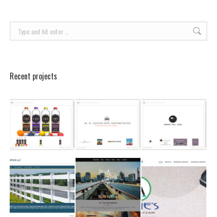
Search:
Recent projects