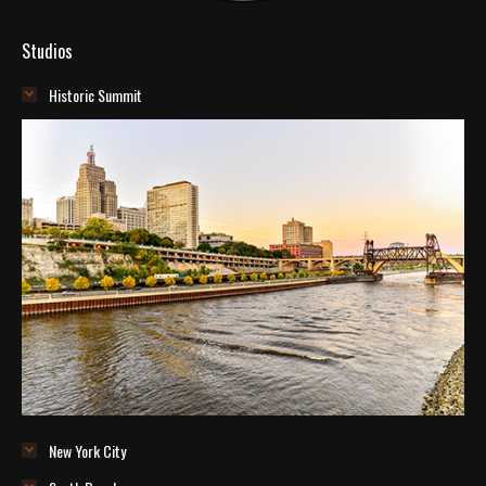
Studios
Historic Summit
New York City