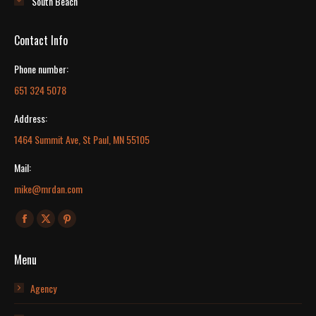
South Beach
Contact Info
Phone number:
651 324 5078
Address:
1464 Summit Ave, St Paul, MN 55105
Mail:
mike@mrdan.com
Find us on:
Facebook
X
Pinterest
page
page
page
Menu
opens
opens
opens
in
in
in
Agency
new
new
new