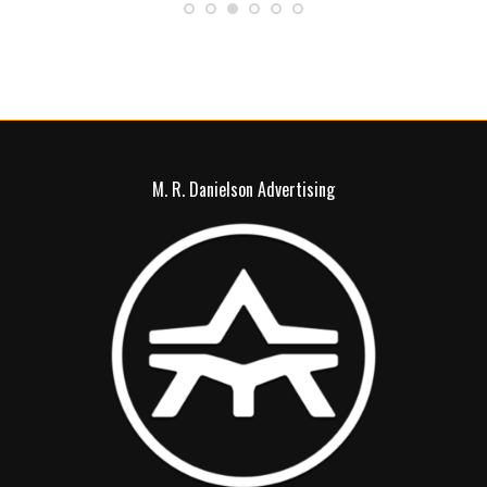
M. R. Danielson Advertising