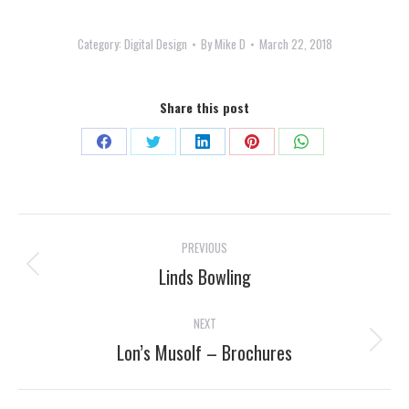
Category:
Digital Design
By
Mike D
March 22, 2018
Share this post
Share
Share
Share
Share
Share
on
on
on
on
on
Facebook
X
LinkedIn
Pinterest
WhatsApp
Project
PREVIOUS
navigation
Linds Bowling
Previous
project:
NEXT
Lon’s Musolf – Brochures
Next
project: