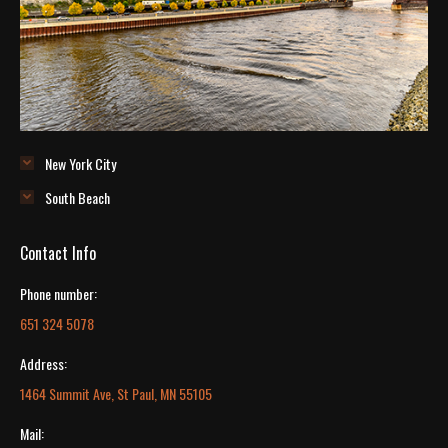
New York City
South Beach
Contact Info
Phone number:
651 324 5078
Address:
1464 Summit Ave, St Paul, MN 55105
Mail: