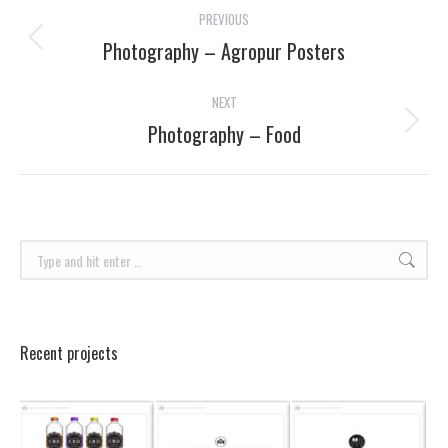
Project
PREVIOUS
navigation
Photography – Agropur Posters
Previous
project:
NEXT
Photography – Food
Next
project:
Search:
Recent projects