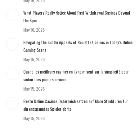
May 16, 2026
What Players Really Notice About Fast Withdrawal Casinos Beyond
the Spin
May 16, 2026
Navigating the Subtle Appeals of Roulette Casinos in Today’s Online
Gaming Scene
May 15, 2026
Quand les meilleurs casinos en ligne misent sur la simplicité pour
séduire les joueurs novices
May 15, 2026
Beste Online Casinos Österreich setzen auf klare Strukturen für
ein entspanntes Spielerlebnis
May 15, 2026