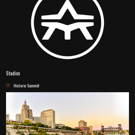
Studios
Historic Summit