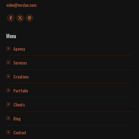
mike@mrdan.com
Find us on:
Facebook
X
Pinterest
page
page
page
Menu
opens
opens
opens
in
in
in
Agency
new
new
new
window
window
window
Services
Creatives
Portfolio
Clients
Blog
Contact