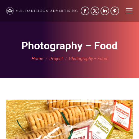
Facebook
X
Linkedin
Pinterest
page
page
page
page
opens
opens
opens
opens
in
in
in
in
Photography – Food
new
new
new
new
You are here:
window
window
window
window
Home
Project
Photography – Food