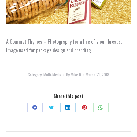
A Gourmet Thymes – Photography for a line of short breads.
Image used for package design and branding.
Category:
Multi-Media
By
Mike D
March 21, 2018
Share this post
Share
Share
Share
Share
Share
on
on
on
on
on
Facebook
X
LinkedIn
Pinterest
WhatsApp