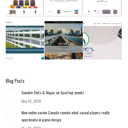
Blog Posts
Gamble Slots & Wager on Sporting events
May 16, 2026
New online casino Canada reveals what casual players really
appreciate in game design