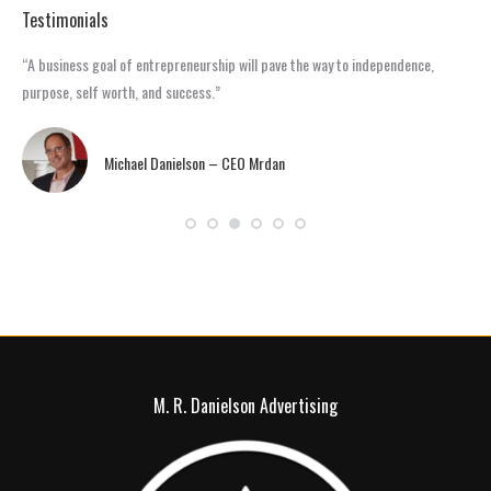
Testimonials
“A business goal of entrepreneurship will pave the way to independence,
“Ma
purpose, self worth, and success.”
rea
Michael Danielson – CEO Mrdan
M. R. Danielson Advertising