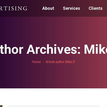
About
Services
Clients
thor Archives:
Mik
You are here:
Home
Article author Mike D