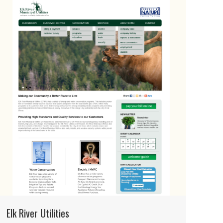
Elk River Utilities