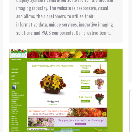
imaging industry. The website is responsive, visual
and allows their customers to utilize their
informative data, unique services, innovative imaging
solutions and PACS components. Our creative team…