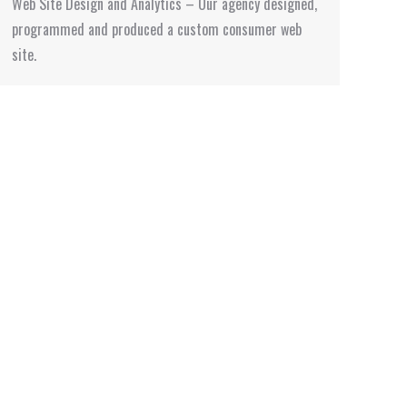
Web Site Design and Analytics – Our agency designed,
programmed and produced a custom consumer web
site.