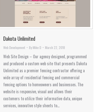
Dakota Unlimited
Web Development
By
Mike D
March 22, 2018
Web Site Design – Our agency designed, programmed
and produced a custom web site that presents Dakota
Unlimited as a premier fencing contractor offering a
wide array of residential fencing and commercial
fencing options to homeowners and businesses. The
website is responsive, visual and allows their
customers to utilize their informative data, unique
services, innovative style sheets to…