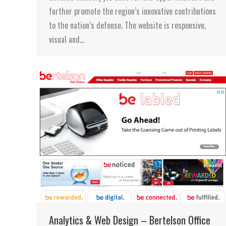
further promote the region’s innovative contributions
to the nation’s defense. The website is responsive,
visual and…
Analytics & Web Design – Bertelson Office