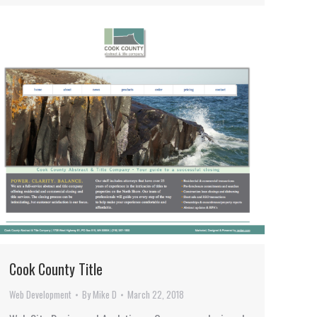
Cook County Title
Web Development
By
Mike D
March 22, 2018