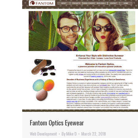
Fantom Optics Eyewear
Web Development
By
Mike D
March 22, 2018