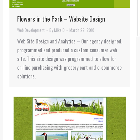
Flowers in the Park – Website Design
Web Development
By
Mike D
March 22, 2018
Web Site Design and Analytics – Our agency designed,
programmed and produced a custom consumer web
site. This site design was programmed to allow for
on-line purchasing with grocery cart and e-commerce
solutions.