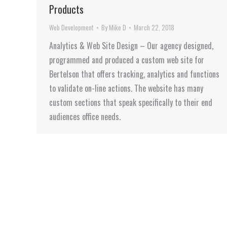
Products
Web Development
By
Mike D
March 22, 2018
Analytics & Web Site Design – Our agency designed,
programmed and produced a custom web site for
Bertelson that offers tracking, analytics and functions
to validate on-line actions. The website has many
custom sections that speak specifically to their end
audiences office needs.