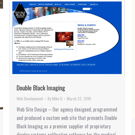
Double Black Imaging
Web Development
By
Mike D
March 22, 2018
Web Site Design – Our agency designed, programmed
and produced a custom web site that presents Double
Black Imaging as a premier supplier of proprietary
display systems calibration software for the medical