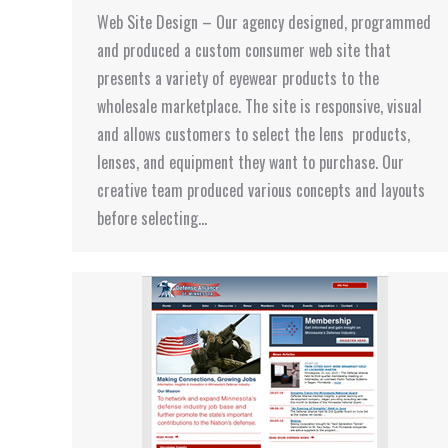
Web Site Design – Our agency designed, programmed
and produced a custom consumer web site that
presents a variety of eyewear products to the
wholesale marketplace. The site is responsive, visual
and allows customers to select the lens products,
lenses, and equipment they want to purchase. Our
creative team produced various concepts and layouts
before selecting…