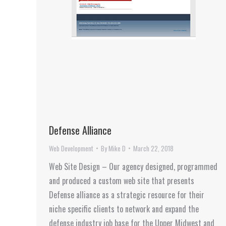
Defense Alliance
Web Development
By
Mike D
March 22, 2018
Web Site Design – Our agency designed, programmed
and produced a custom web site that presents
Defense alliance as a strategic resource for their
niche specific clients to network and expand the
defense industry job base for the Upper Midwest and