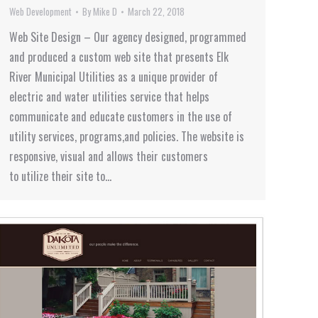
Web Development
By
Mike D
March 22, 2018
Web Site Design – Our agency designed, programmed
and produced a custom web site that presents Elk
River Municipal Utilities as a unique provider of
electric and water utilities service that helps
communicate and educate customers in the use of
utility services, programs,and policies. The website is
responsive, visual and allows their customers
to utilize their site to…