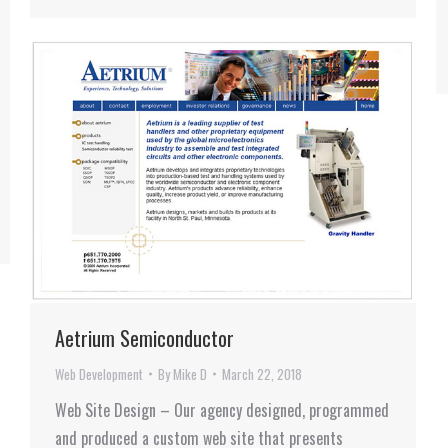
Aetrium Semiconductor
Web Development
By
Mike D
March 22, 2018
Web Site Design – Our agency designed, programmed
and produced a custom web site that presents