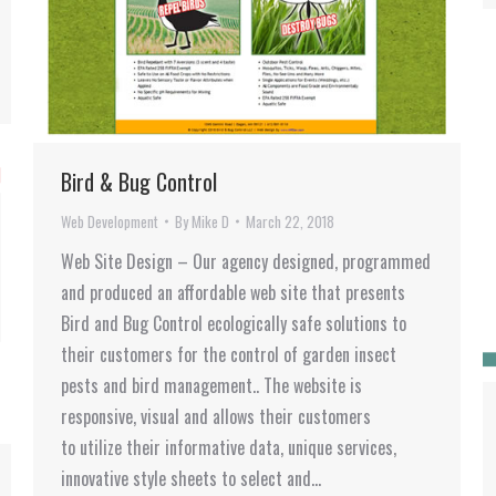
Bird & Bug Control
Web Development
By
Mike D
March 22, 2018
Web Site Design – Our agency designed, programmed
and produced an affordable web site that presents
Bird and Bug Control ecologically safe solutions to
their customers for the control of garden insect
pests and bird management.. The website is
responsive, visual and allows their customers
to utilize their informative data, unique services,
innovative style sheets to select and…